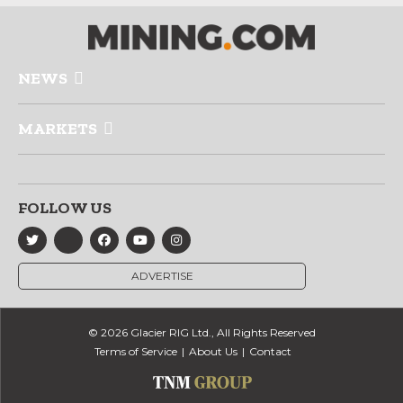
NEWS
MARKETS
FOLLOW US
ADVERTISE
© 2026 Glacier RIG Ltd., All Rights Reserved
Terms of Service
About Us
Contact