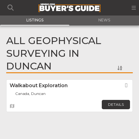
LISTINGS
NEWS
ALL GEOPHYSICAL
SURVEYING IN
DUNCAN
Walkabout Exploration
Fav
Canada, Duncan
DETAILS