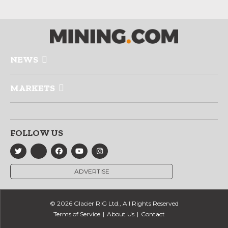
NEWS
MARKETS
FOLLOW US
ADVERTISE
© 2026 Glacier RIG Ltd., All Rights Reserved
Terms of Service
About Us
Contact