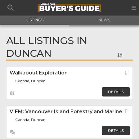
LISTINGS
NEWS
ALL LISTINGS IN
DUNCAN
Walkabout Exploration
Fav
Canada, Duncan
DETAILS
VIFM: Vancouver Island Forestry and Marine
Fav
Canada, Duncan
DETAILS