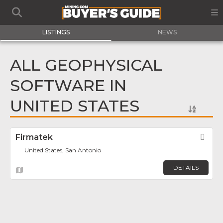
LISTINGS
NEWS
ALL GEOPHYSICAL
SOFTWARE IN
UNITED STATES
Firmatek
Fav
United States, San Antonio
DETAILS