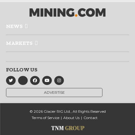
NEWS
MARKETS
FOLLOW US
ADVERTISE
© 2026 Glacier RIG Ltd., All Rights Reserved
Terms of Service
About Us
Contact