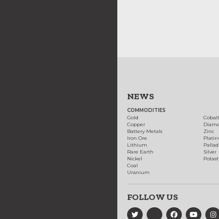
NEWS
COMMODITIES
Gold
Cobal
Copper
Diam
Battery Metals
Zinc
Iron Ore
Plati
Lithium
Palla
Rare Earth
Silver
Nickel
Potas
Coal
Uranium
FOLLOW US