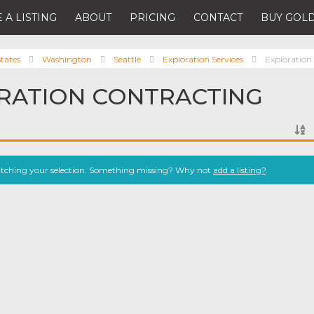
 A LISTING
ABOUT
PRICING
CONTACT
BUY GOLD
tates
Washington
Seattle
Exploration Services
Exploration
RATION CONTRACTING
atching your selection. Something missing? Why not
add a listing?
.