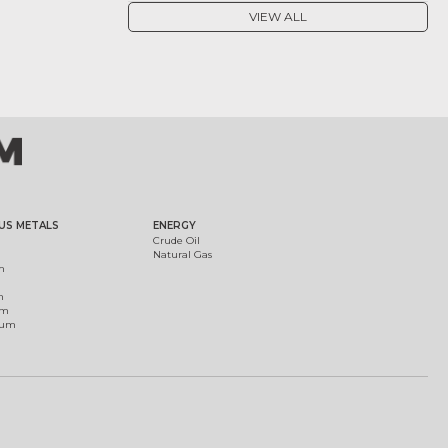
VIEW ALL
US METALS
ENERGY
Crude Oil
Natural Gas
m
m
um
ium