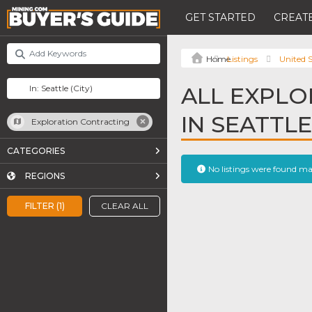
GET STARTED
CREATE
Listings
United S
ALL EXPLO
IN SEATTLE
Exploration Contracting
CATEGORIES
No listings were found m
REGIONS
FILTER (1)
CLEAR ALL