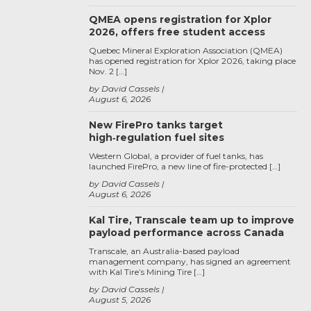
QMEA opens registration for Xplor
2026, offers free student access
Quebec Mineral Exploration Association (QMEA)
has opened registration for Xplor 2026, taking place
Nov. 2 […]
by David Cassels
August 6, 2026
New FirePro tanks target
high‑regulation fuel sites
Western Global, a provider of fuel tanks, has
launched FirePro, a new line of fire-protected […]
by David Cassels
August 6, 2026
Kal Tire, Transcale team up to improve
payload performance across Canada
Transcale, an Australia-based payload
management company, has signed an agreement
with Kal Tire’s Mining Tire […]
by David Cassels
August 5, 2026