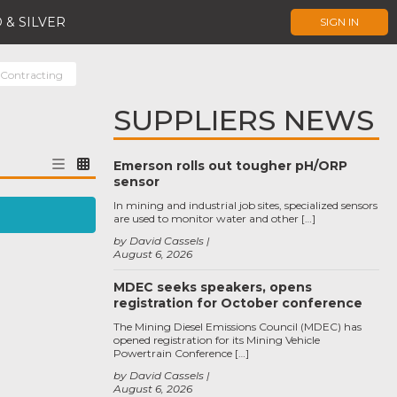
 & SILVER
SIGN IN
 Contracting
SUPPLIERS NEWS
Emerson rolls out tougher pH/ORP
sensor
In mining and industrial job sites, specialized sensors
are used to monitor water and other […]
by David Cassels
August 6, 2026
MDEC seeks speakers, opens
registration for October conference
The Mining Diesel Emissions Council (MDEC) has
opened registration for its Mining Vehicle
Powertrain Conference […]
by David Cassels
August 6, 2026