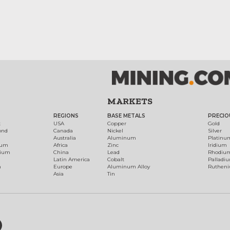
MARKETS
REGIONS
BASE METALS
PRECIO
t
USA
Copper
Gold
ond
Canada
Nickel
Silver
Australia
Aluminum
Platinu
num
Africa
Zinc
Iridium
dium
China
Lead
Rhodiu
Latin America
Cobalt
Palladi
h
Europe
Aluminum Alloy
Ruthen
Asia
Tin