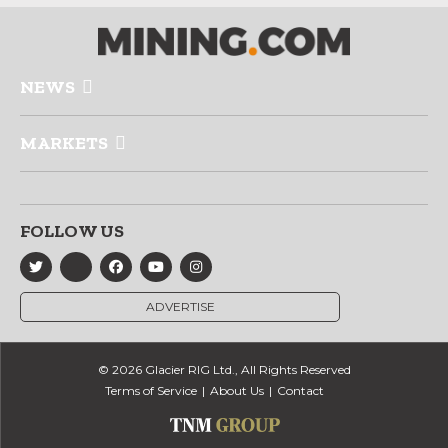
NEWS
MARKETS
FOLLOW US
ADVERTISE
© 2026 Glacier RIG Ltd., All Rights Reserved
Terms of Service
About Us
Contact