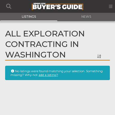
LISTINGS
NEWS
ALL EXPLORATION
CONTRACTING IN
WASHINGTON
No listings were found matching your selection. Something
missing? Why not
add a listing?
.