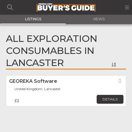
LISTINGS
NEWS
ALL EXPLORATION
CONSUMABLES IN
LANCASTER
GEOREKA Software
Fav
United Kingdom, Lancaster
DETAILS