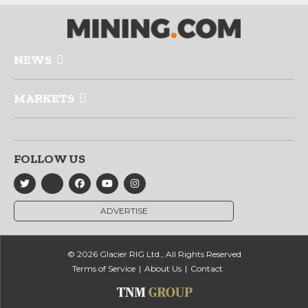
NEWS
MARKETS
FOLLOW US
ADVERTISE
© 2026 Glacier RIG Ltd., All Rights Reserved
Terms of Service
About Us
Contact