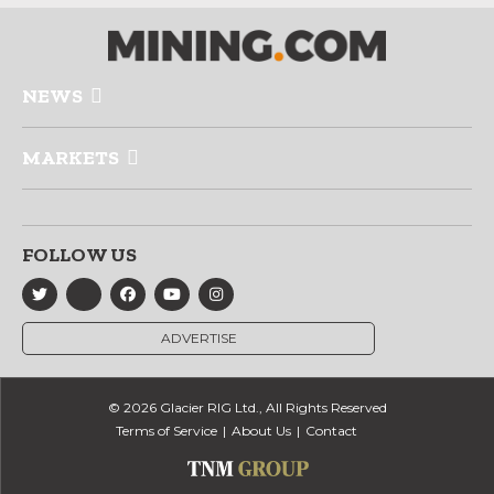
NEWS
MARKETS
FOLLOW US
ADVERTISE
© 2026 Glacier RIG Ltd., All Rights Reserved
Terms of Service
About Us
Contact