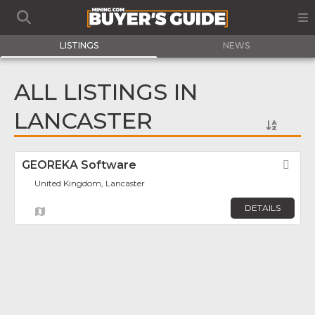
LISTINGS
NEWS
ALL LISTINGS IN
LANCASTER
GEOREKA Software
Fav
United Kingdom, Lancaster
DETAILS