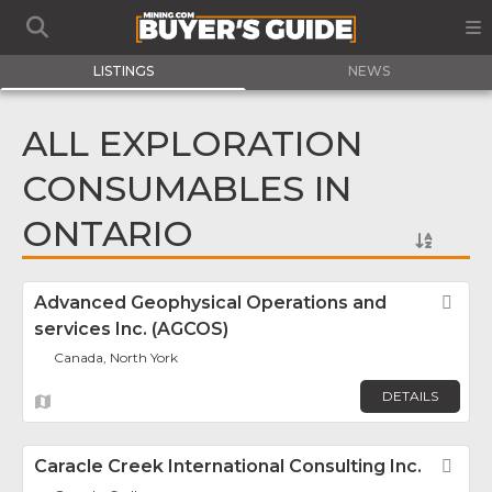
LISTINGS
NEWS
ALL EXPLORATION
CONSUMABLES IN
ONTARIO
Advanced Geophysical Operations and
Fav
services Inc. (AGCOS)
Canada, North York
DETAILS
Caracle Creek International Consulting Inc.
Fav