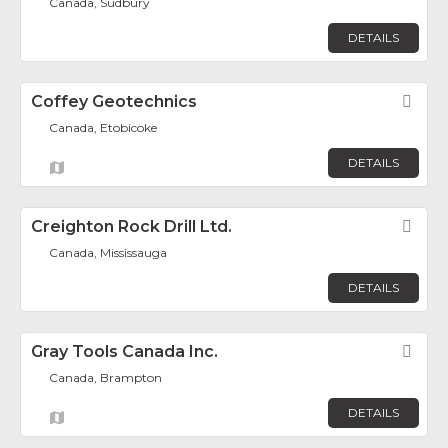
Canada, Sudbury
DETAILS
Coffey Geotechnics
Fav
Canada, Etobicoke
DETAILS
Creighton Rock Drill Ltd.
Fav
Canada, Mississauga
DETAILS
Gray Tools Canada Inc.
Fav
Canada, Brampton
DETAILS