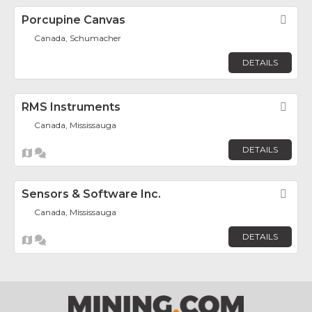
Porcupine Canvas
Fav
Canada, Schumacher
DETAILS
RMS Instruments
Fav
Canada, Mississauga
DETAILS
Sensors & Software Inc.
Fav
Canada, Mississauga
DETAILS