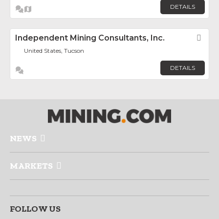
DETAILS
Independent Mining Consultants, Inc.
Fav
United States, Tucson
DETAILS
NEWS
MARKETS
FOLLOW US