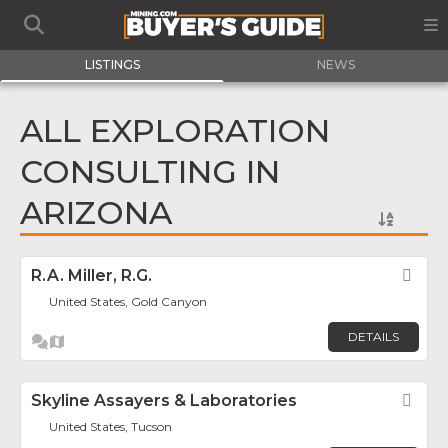
LISTINGS
NEWS
ALL EXPLORATION
CONSULTING IN
ARIZONA
R.A. Miller, R.G.
Fav
United States, Gold Canyon
DETAILS
Skyline Assayers & Laboratories
Fav
United States, Tucson