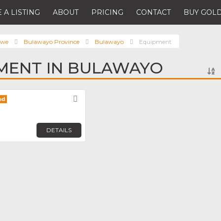
 A LISTING
ABOUT
PRICING
CONTACT
BUY GOLD
bwe
Bulawayo Province
Bulawayo
Equipment
MENT IN BULAWAYO
Favorite
DETAILS