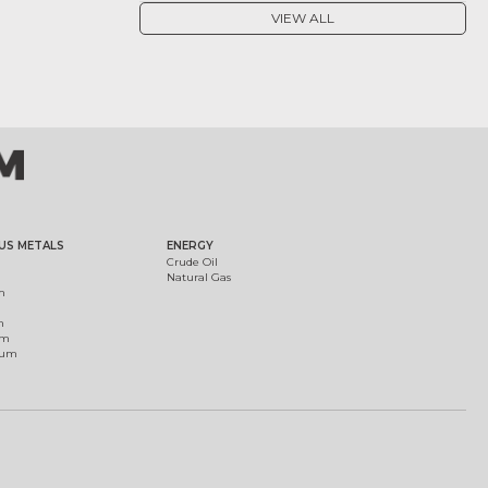
VIEW ALL
US METALS
ENERGY
Crude Oil
Natural Gas
m
m
um
ium