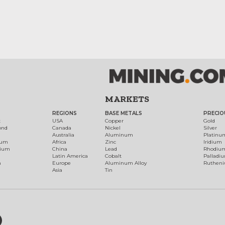
MARKETS
REGIONS
BASE METALS
PRECIO
t
USA
Copper
Gold
ond
Canada
Nickel
Silver
Australia
Aluminum
Platinu
num
Africa
Zinc
Iridium
dium
China
Lead
Rhodiu
Latin America
Cobalt
Palladi
h
Europe
Aluminum Alloy
Ruthen
Asia
Tin