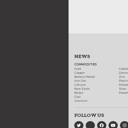
NEWS
COMMODITIES
Gold
Cobal
Copper
Diam
Battery Metals
Zinc
Iron Ore
Plati
Lithium
Palla
Rare Earth
Silver
Nickel
Potas
Coal
Uranium
FOLLOW US