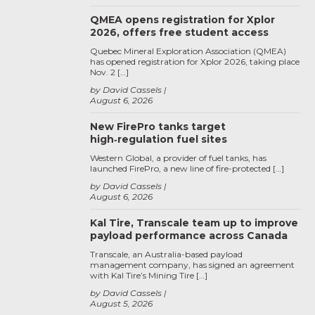
QMEA opens registration for Xplor
2026, offers free student access
Quebec Mineral Exploration Association (QMEA)
has opened registration for Xplor 2026, taking place
Nov. 2 […]
by David Cassels
August 6, 2026
New FirePro tanks target
high‑regulation fuel sites
Western Global, a provider of fuel tanks, has
launched FirePro, a new line of fire-protected […]
by David Cassels
August 6, 2026
Kal Tire, Transcale team up to improve
payload performance across Canada
Transcale, an Australia-based payload
management company, has signed an agreement
with Kal Tire’s Mining Tire […]
by David Cassels
August 5, 2026