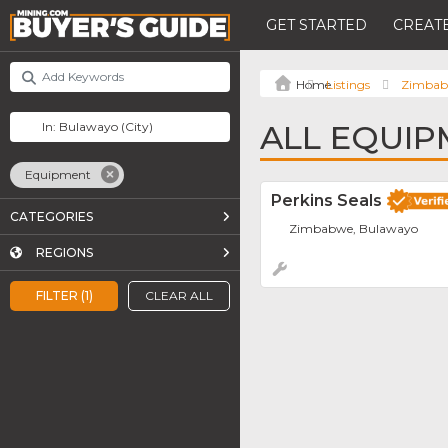
GET STARTED
CREATE
Listings
Zimba
ALL EQUIP
Equipment
Perkins Seals
CATEGORIES
Zimbabwe, Bulawayo
REGIONS
FILTER (1)
CLEAR ALL