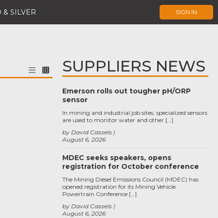
 & SILVER
SIGN IN
SUPPLIERS NEWS
Emerson rolls out tougher pH/ORP
sensor
In mining and industrial job sites, specialized sensors
are used to monitor water and other […]
by David Cassels
August 6, 2026
MDEC seeks speakers, opens
registration for October conference
The Mining Diesel Emissions Council (MDEC) has
opened registration for its Mining Vehicle
Powertrain Conference […]
by David Cassels
August 6, 2026