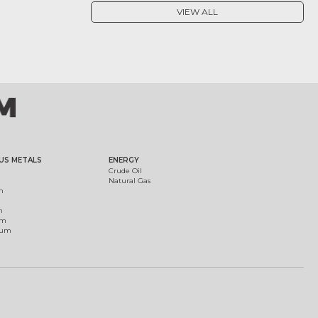
VIEW ALL
US METALS
ENERGY
Crude Oil
Natural Gas
m
m
um
ium