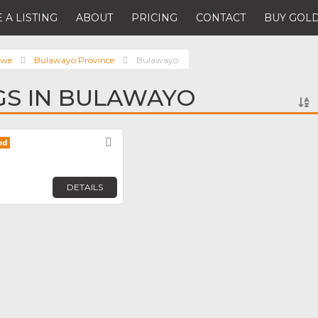
 A LISTING
ABOUT
PRICING
CONTACT
BUY GOLD
bwe
Bulawayo Province
Bulawayo
NGS IN BULAWAYO
Favorite
DETAILS