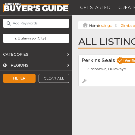
GET STARTED
CREATE
Listings
Zimba
ALL LISTI
CATEGORIES
Perkins Seals
REGIONS
Zimbabwe, Bulawayo
FILTER
CLEAR ALL