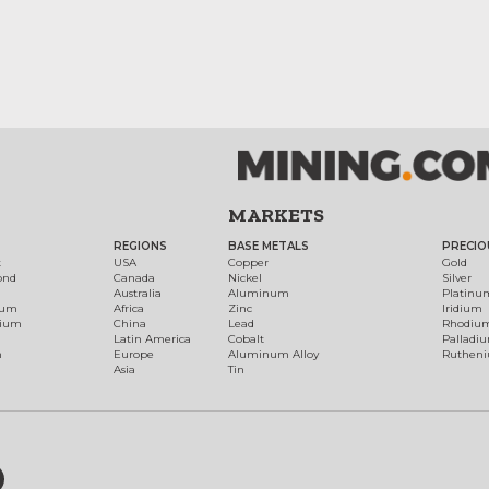
MARKETS
REGIONS
BASE METALS
PRECIO
t
USA
Copper
Gold
ond
Canada
Nickel
Silver
Australia
Aluminum
Platinu
num
Africa
Zinc
Iridium
dium
China
Lead
Rhodiu
Latin America
Cobalt
Palladi
h
Europe
Aluminum Alloy
Ruthen
Asia
Tin