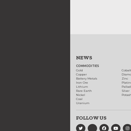
NEWS
COMMODITIES
Gold
Cobal
Copper
Diam
Battery Metals
Zinc
Iron Ore
Plati
Lithium
Palla
Rare Earth
Silver
Nickel
Potas
Coal
Uranium
FOLLOW US