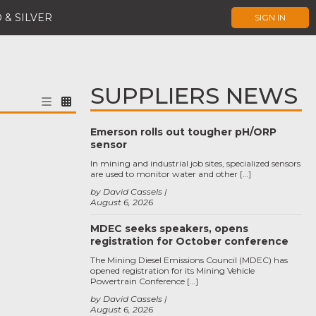
 & SILVER
SIGN IN
SUPPLIERS NEWS
Emerson rolls out tougher pH/ORP
sensor
In mining and industrial job sites, specialized sensors
are used to monitor water and other […]
by David Cassels
August 6, 2026
MDEC seeks speakers, opens
registration for October conference
The Mining Diesel Emissions Council (MDEC) has
opened registration for its Mining Vehicle
Powertrain Conference […]
by David Cassels
August 6, 2026