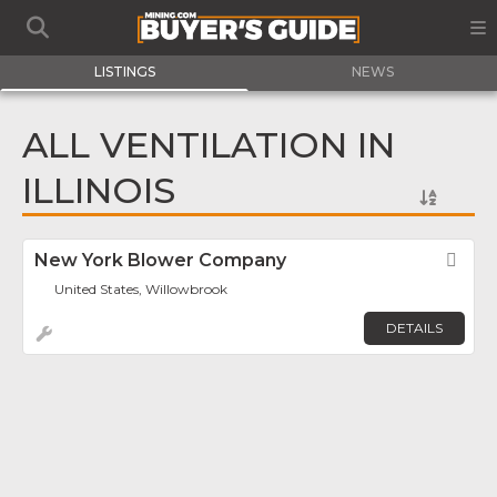
LISTINGS
NEWS
ALL VENTILATION IN
ILLINOIS
New York Blower Company
Fav
United States, Willowbrook
DETAILS