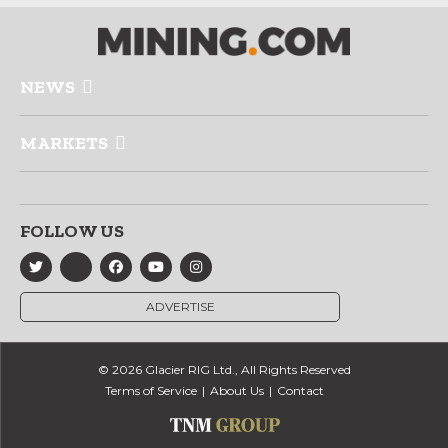
NEWS
MARKETS
FOLLOW US
ADVERTISE
© 2026 Glacier RIG Ltd., All Rights Reserved
Terms of Service
About Us
Contact