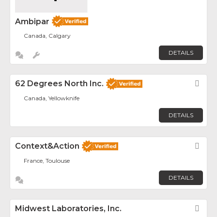
Ambipar
Canada, Calgary
DETAILS
62 Degrees North Inc.
Fav
Canada, Yellowknife
DETAILS
Context&Action
Fav
France, Toulouse
DETAILS
Midwest Laboratories, Inc.
Fav