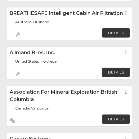
BREATHESAFE Intelligent Cabin Air Filtration
Fav
Australia, Brisbane
DETAILS
Allmand Bros. Inc.
Fav
United States, Holdrege
DETAILS
Association For Mineral Exploration British
Fav
Columbia
Canada, Vancouver
DETAILS
Canary Systems
Fav