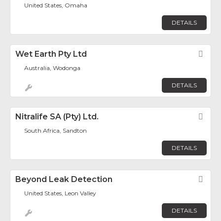
United States, Omaha
DETAILS
Wet Earth Pty Ltd
Fav
Australia, Wodonga
DETAILS
Nitralife SA (Pty) Ltd.
Fav
South Africa, Sandton
DETAILS
Beyond Leak Detection
Fav
United States, Leon Valley
DETAILS