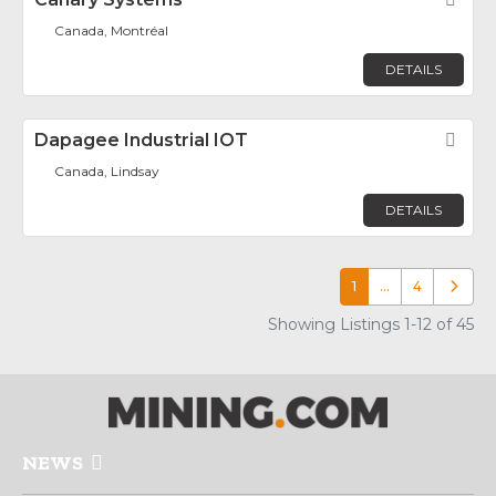
Canada, Montréal
DETAILS
Dapagee Industrial IOT
Fav
Canada, Lindsay
DETAILS
1
…
4
Older p
Showing Listings 1-12 of 45
NEWS