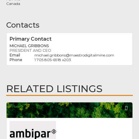
Canada
Contacts
Primary Contact
MICHAEL GRIBBONS
PRESIDENT AND CEO
michael.gribbons
@
maestrodigitalmine.com
1 705 805-6918 x203
RELATED LISTINGS
Fav