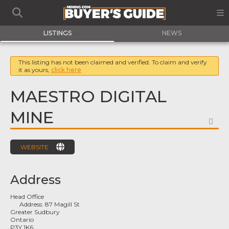
LISTINGS
NEWS
This listing has not been claimed and verified. To claim and verify
it as yours,
click here
MAESTRO DIGITAL
MINE
FA
WEBSITE
Address
Head Office
Address:
87 Magill St
Greater Sudbury
Ontario
P3Y 1K6