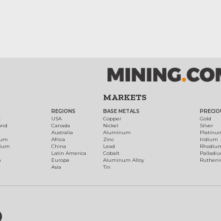
MARKETS
REGIONS
BASE METALS
PRECIO
t
USA
Copper
Gold
ond
Canada
Nickel
Silver
Australia
Aluminum
Platinu
num
Africa
Zinc
Iridium
dium
China
Lead
Rhodiu
Latin America
Cobalt
Palladi
h
Europe
Aluminum Alloy
Ruthen
Asia
Tin