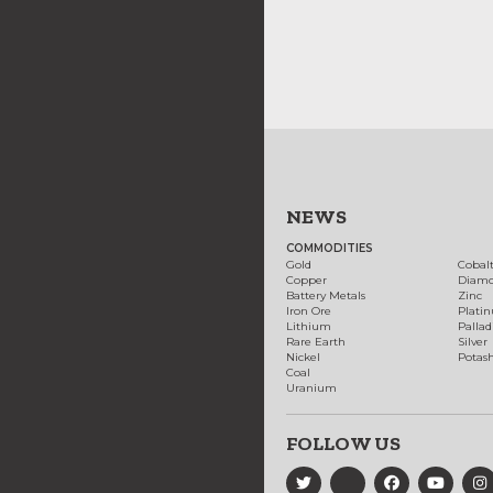
NEWS
COMMODITIES
Gold
Cobal
Copper
Diam
Battery Metals
Zinc
Iron Ore
Plati
Lithium
Palla
Rare Earth
Silver
Nickel
Potas
Coal
Uranium
FOLLOW US