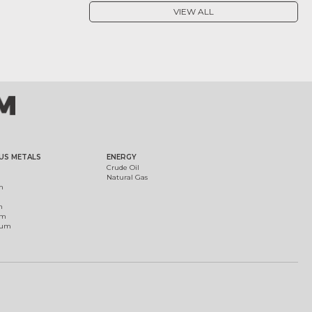
VIEW ALL
US METALS
ENERGY
Crude Oil
Natural Gas
m
m
um
ium