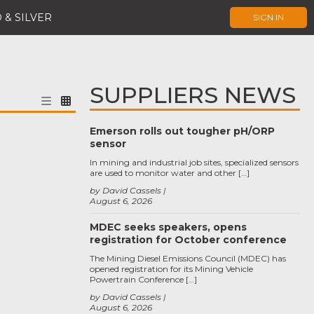
 & SILVER
SIGN IN
SUPPLIERS NEWS
Emerson rolls out tougher pH/ORP
sensor
In mining and industrial job sites, specialized sensors
are used to monitor water and other […]
by David Cassels
August 6, 2026
MDEC seeks speakers, opens
registration for October conference
The Mining Diesel Emissions Council (MDEC) has
opened registration for its Mining Vehicle
Powertrain Conference […]
by David Cassels
August 6, 2026