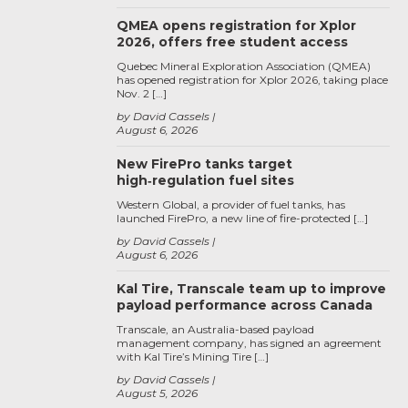
QMEA opens registration for Xplor
2026, offers free student access
Quebec Mineral Exploration Association (QMEA)
has opened registration for Xplor 2026, taking place
Nov. 2 […]
by David Cassels
August 6, 2026
New FirePro tanks target
high‑regulation fuel sites
Western Global, a provider of fuel tanks, has
launched FirePro, a new line of fire-protected […]
by David Cassels
August 6, 2026
Kal Tire, Transcale team up to improve
payload performance across Canada
Transcale, an Australia-based payload
management company, has signed an agreement
with Kal Tire’s Mining Tire […]
by David Cassels
August 5, 2026