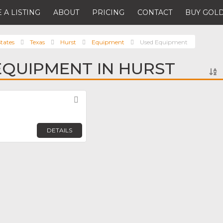
 A LISTING
ABOUT
PRICING
CONTACT
BUY GOLD
tates
Texas
Hurst
Equipment
Used Equipment
EQUIPMENT IN HURST
Favorite
DETAILS