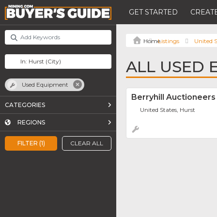
GET STARTED
CREATE
Listings
United S
ALL USED 
Used Equipment
Berryhill Auctioneers
CATEGORIES
United States, Hurst
REGIONS
FILTER (1)
CLEAR ALL