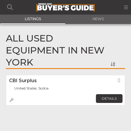
LISTINGS
NEWS
ALL USED
EQUIPMENT IN NEW
YORK
CBI Surplus
Fav
United States, Scotia
DETAILS