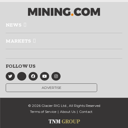
NEWS
MARKETS
FOLLOW US
ADVERTISE
© 2026 Glacier RIG Ltd., All Rights Reserved
Terms of Service
About Us
Contact