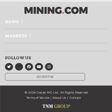
NEWS
MARKETS
FOLLOW US
ADVERTISE
© 2026 Glacier RIG Ltd., All Rights Reserved
Terms of Service
About Us
Contact