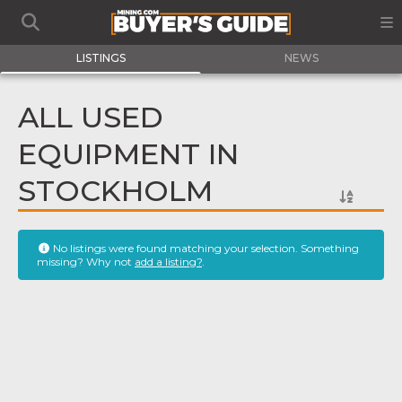
LISTINGS
NEWS
ALL USED
EQUIPMENT IN
STOCKHOLM
No listings were found matching your selection. Something
missing? Why not
add a listing?
.