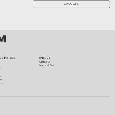
VIEW ALL
US METALS
ENERGY
Crude Oil
Natural Gas
m
m
um
ium