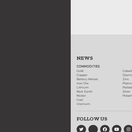
NEWS
COMMODITIES
Gold
Cobal
Copper
Diam
Battery Metals
Zinc
Iron Ore
Plati
Lithium
Palla
Rare Earth
Silver
Nickel
Potas
Coal
Uranium
FOLLOW US