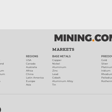
MARKETS
REGIONS
BASE METALS
PRECIO
t
USA
Copper
Gold
ond
Canada
Nickel
Silver
Australia
Aluminum
Platinu
num
Africa
Zinc
Iridium
dium
China
Lead
Rhodiu
Latin America
Cobalt
Palladi
h
Europe
Aluminum Alloy
Ruthen
Asia
Tin