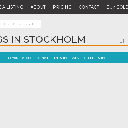
 A LISTING
ABOUT
PRICING
CONTACT
BUY GOLD
-
Stockholm
NGS IN STOCKHOLM
atching your selection. Something missing? Why not
add a listing?
.