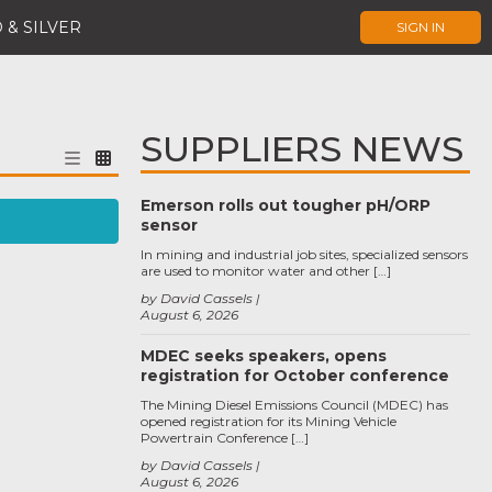
 & SILVER
SIGN IN
SUPPLIERS NEWS
Emerson rolls out tougher pH/ORP
sensor
In mining and industrial job sites, specialized sensors
are used to monitor water and other […]
by David Cassels
August 6, 2026
MDEC seeks speakers, opens
registration for October conference
The Mining Diesel Emissions Council (MDEC) has
opened registration for its Mining Vehicle
Powertrain Conference […]
by David Cassels
August 6, 2026