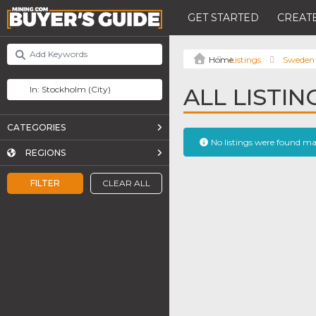
GET STARTED
CREATE
Listings
Sweden
ALL LISTI
CATEGORIES
No listings were found m
REGIONS
FILTER
CLEAR ALL