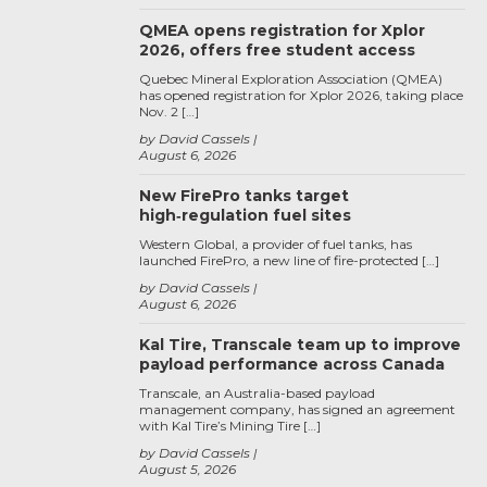
QMEA opens registration for Xplor
2026, offers free student access
Quebec Mineral Exploration Association (QMEA)
has opened registration for Xplor 2026, taking place
Nov. 2 […]
by David Cassels
August 6, 2026
New FirePro tanks target
high‑regulation fuel sites
Western Global, a provider of fuel tanks, has
launched FirePro, a new line of fire-protected […]
by David Cassels
August 6, 2026
Kal Tire, Transcale team up to improve
payload performance across Canada
Transcale, an Australia-based payload
management company, has signed an agreement
with Kal Tire’s Mining Tire […]
by David Cassels
August 5, 2026