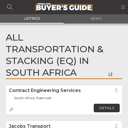
LISTINGS
NEWS
ALL
TRANSPORTATION &
STACKING (EQ) IN
SOUTH AFRICA
Contract Engineering Services
Fav
South Africa, Edenvale
DETAILS
Jacobs Transport
Fav