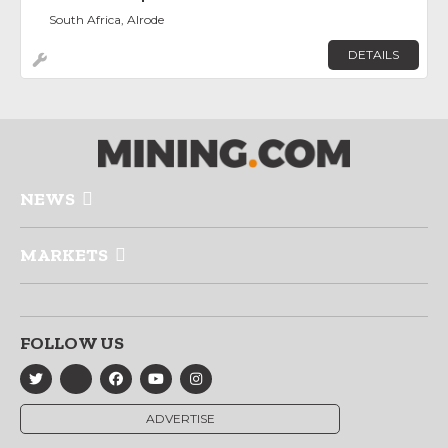
South Africa, Alrode
DETAILS
NEWS
MARKETS
FOLLOW US
ADVERTISE