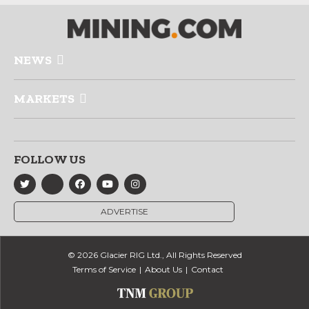
NEWS
MARKETS
FOLLOW US
ADVERTISE
© 2026 Glacier RIG Ltd., All Rights Reserved
Terms of Service
About Us
Contact