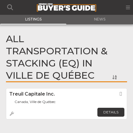
LISTINGS
NEWS
ALL
TRANSPORTATION &
STACKING (EQ) IN
VILLE DE QUÉBEC
Treuil Capitale Inc.
Fav
Canada, Ville de Québec
DETAILS