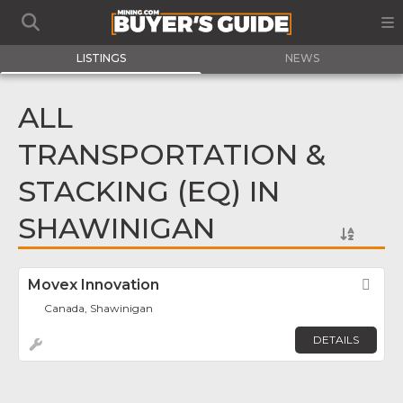
LISTINGS
NEWS
ALL
TRANSPORTATION &
STACKING (EQ) IN
SHAWINIGAN
Movex Innovation
Fav
Canada, Shawinigan
DETAILS