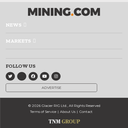
NEWS
MARKETS
FOLLOW US
ADVERTISE
© 2026 Glacier RIG Ltd., All Rights Reserved
Terms of Service
About Us
Contact