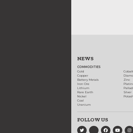
NEWS
COMMODITIES
Gold
Cobal
Copper
Diam
Battery Metals
Zinc
Iron Ore
Plati
Lithium
Palla
Rare Earth
Silver
Nickel
Potas
Coal
Uranium
FOLLOW US