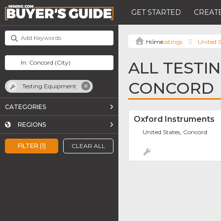
GET STARTED
CREATE
Listings
United S
ALL TESTI
CONCORD
Testing Equipment
CATEGORIES
Oxford Instruments
REGIONS
United States, Concord
FILTER (1)
CLEAR ALL