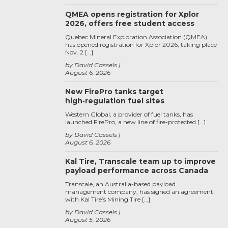
QMEA opens registration for Xplor
2026, offers free student access
Quebec Mineral Exploration Association (QMEA)
has opened registration for Xplor 2026, taking place
Nov. 2 […]
by David Cassels
August 6, 2026
New FirePro tanks target
high‑regulation fuel sites
Western Global, a provider of fuel tanks, has
launched FirePro, a new line of fire-protected […]
by David Cassels
August 6, 2026
Kal Tire, Transcale team up to improve
payload performance across Canada
Transcale, an Australia-based payload
management company, has signed an agreement
with Kal Tire’s Mining Tire […]
by David Cassels
August 5, 2026