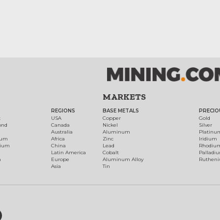
MARKETS
REGIONS
BASE METALS
PRECIO
t
USA
Copper
Gold
ond
Canada
Nickel
Silver
Australia
Aluminum
Platinu
num
Africa
Zinc
Iridium
dium
China
Lead
Rhodiu
Latin America
Cobalt
Palladi
h
Europe
Aluminum Alloy
Ruthen
Asia
Tin