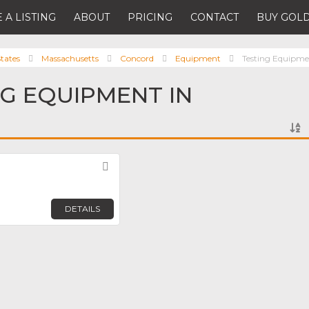
 A LISTING
ABOUT
PRICING
CONTACT
BUY GOLD
tates
Massachusetts
Concord
Equipment
Testing Equipm
NG EQUIPMENT IN
Favorite
DETAILS