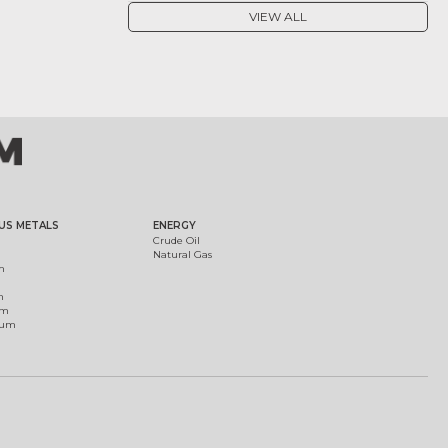
VIEW ALL
US METALS
ENERGY
Crude Oil
Natural Gas
m
m
um
ium