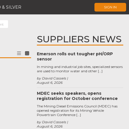
 & SILVER
SIGN IN
ent
SUPPLIERS NEWS
Emerson rolls out tougher pH/ORP
sensor
In mining and industrial job sites, specialized sensors
are used to monitor water and other […]
by David Cassels
August 6, 2026
MDEC seeks speakers, opens
registration for October conference
The Mining Diesel Emissions Council (MDEC) has
opened registration for its Mining Vehicle
Powertrain Conference […]
by David Cassels
August 6, 2026