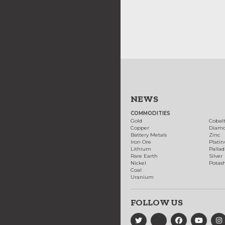
NEWS
COMMODITIES
Gold
Cobal
Copper
Diam
Battery Metals
Zinc
Iron Ore
Plati
Lithium
Palla
Rare Earth
Silver
Nickel
Potas
Coal
Uranium
FOLLOW US