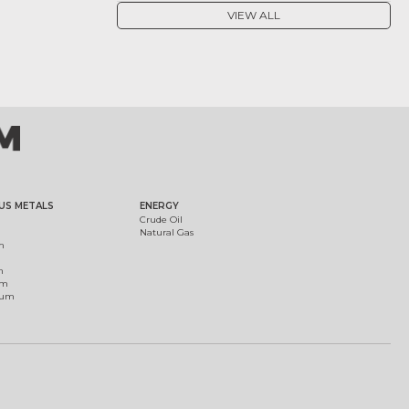
VIEW ALL
US METALS
ENERGY
Crude Oil
Natural Gas
m
m
um
ium