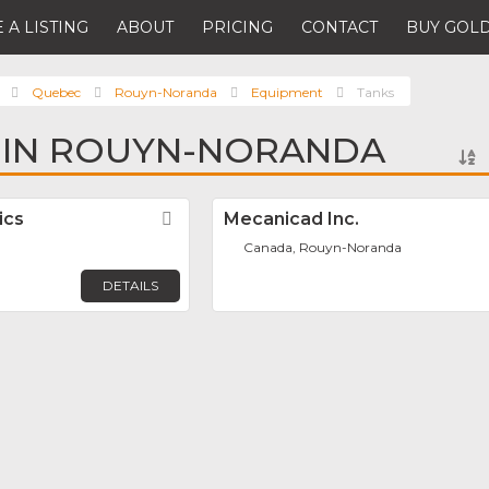
 A LISTING
ABOUT
PRICING
CONTACT
BUY GOLD
Quebec
Rouyn-Noranda
Equipment
Tanks
 IN ROUYN-NORANDA
ics
Favorite
Mecanicad Inc.
Canada, Rouyn-Noranda
DETAILS