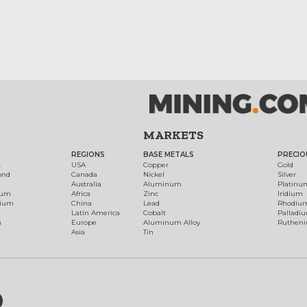
MARKETS
REGIONS
BASE METALS
PRECIO
t
USA
Copper
Gold
ond
Canada
Nickel
Silver
Australia
Aluminum
Platinu
num
Africa
Zinc
Iridium
dium
China
Lead
Rhodiu
Latin America
Cobalt
Palladi
h
Europe
Aluminum Alloy
Ruthen
Asia
Tin