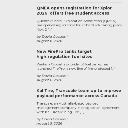
QMEA opens registration for Xplor
2026, offers free student access
Quebec Mineral Exploration Association (QMEA)
has opened registration for Xplor 2026, taking place
Nov. 2 […]
by David Cassels
August 6, 2026
New FirePro tanks target
high‑regulation fuel sites
Western Global, a provider of fuel tanks, has
launched FirePro, a new line of fire-protected […]
by David Cassels
August 6, 2026
Kal Tire, Transcale team up to improve
payload performance across Canada
Transcale, an Australia-based payload
management company, has signed an agreement
with Kal Tire’s Mining Tire […]
by David Cassels
August 5, 2026