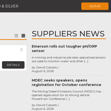
 & SILVER
SIGN IN
SUPPLIERS NEWS
Emerson rolls out tougher pH/ORP
Favorite
sensor
In mining and industrial job sites, specialized sensors
are used to monitor water and other […]
DETAILS
by David Cassels
August 6, 2026
MDEC seeks speakers, opens
registration for October conference
The Mining Diesel Emissions Council (MDEC) has
opened registration for its Mining Vehicle
Powertrain Conference […]
by David Cassels
August 6, 2026