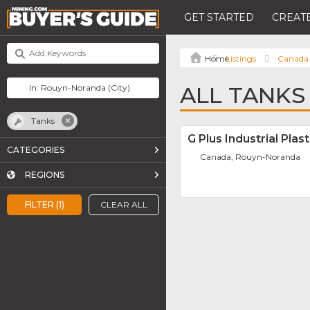
GET STARTED
CREATE
Listings
Canada
ALL TANKS
Tanks
G Plus Industrial Plast
CATEGORIES
Canada, Rouyn-Noranda
REGIONS
FILTER (1)
CLEAR ALL