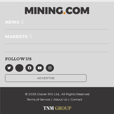
NEWS
MARKETS
FOLLOW US
ADVERTISE
© 2026 Glacier RIG Ltd., All Rights Reserved
Terms of Service
About Us
Contact