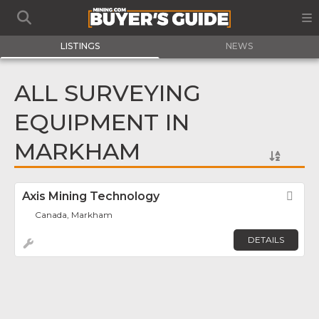
LISTINGS
NEWS
ALL SURVEYING
EQUIPMENT IN
MARKHAM
Axis Mining Technology
Fav
Canada, Markham
DETAILS