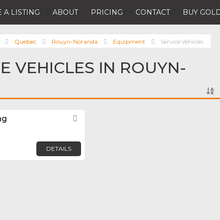
 A LISTING
ABOUT
PRICING
CONTACT
BUY GOLD
Quebec
Rouyn-Noranda
Equipment
Service Vehicles
CE VEHICLES IN ROUYN-
ng
Favorite
DETAILS