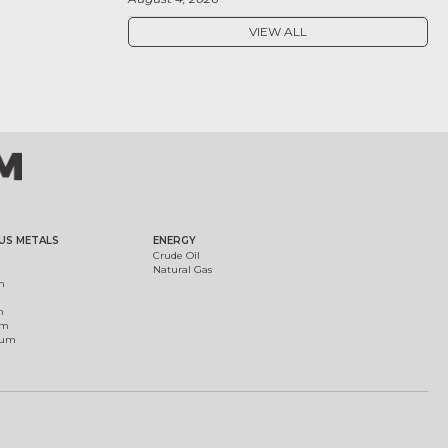
VIEW ALL
US METALS
ENERGY
Crude Oil
Natural Gas
m
m
um
ium