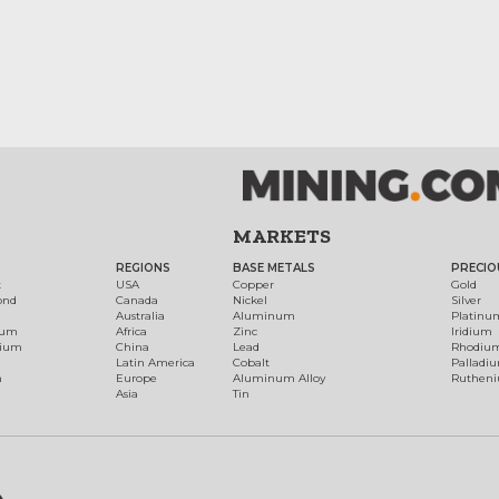
MARKETS
REGIONS
BASE METALS
PRECIO
t
USA
Copper
Gold
ond
Canada
Nickel
Silver
Australia
Aluminum
Platinu
num
Africa
Zinc
Iridium
dium
China
Lead
Rhodiu
Latin America
Cobalt
Palladi
h
Europe
Aluminum Alloy
Ruthen
Asia
Tin