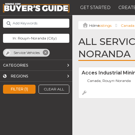
GET STARTED
CREATE
Listings
Canada
ALL SERVI
NORANDA
Service Vehicles
CATEGORIES
Acces Industrial Mini
REGIONS
Canada, Rouyn-Noranda
FILTER (1)
CLEAR ALL