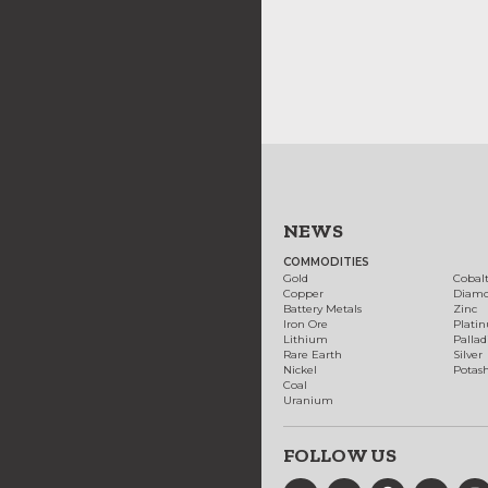
NEWS
COMMODITIES
Gold
Cobal
Copper
Diam
Battery Metals
Zinc
Iron Ore
Plati
Lithium
Palla
Rare Earth
Silver
Nickel
Potas
Coal
Uranium
FOLLOW US