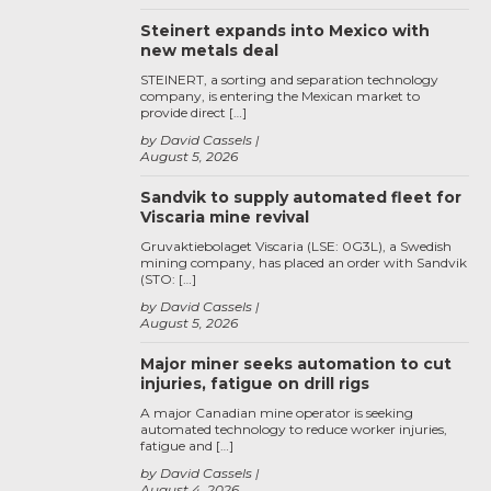
Steinert expands into Mexico with
new metals deal
STEINERT, a sorting and separation technology
company, is entering the Mexican market to
provide direct […]
by David Cassels
August 5, 2026
Sandvik to supply automated fleet for
Viscaria mine revival
Gruvaktiebolaget Viscaria (LSE: 0G3L), a Swedish
mining company, has placed an order with Sandvik
(STO: […]
by David Cassels
August 5, 2026
Major miner seeks automation to cut
injuries, fatigue on drill rigs
A major Canadian mine operator is seeking
automated technology to reduce worker injuries,
fatigue and […]
by David Cassels
August 4, 2026