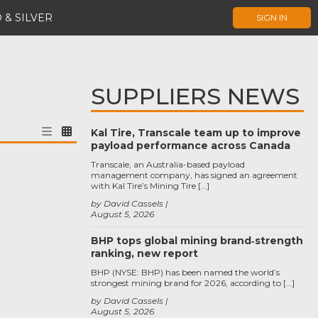
 & SILVER
SIGN IN
SUPPLIERS NEWS
Kal Tire, Transcale team up to improve
payload performance across Canada
Transcale, an Australia-based payload
management company, has signed an agreement
with Kal Tire’s Mining Tire […]
by David Cassels
August 5, 2026
BHP tops global mining brand‑strength
ranking, new report
BHP (NYSE: BHP) has been named the world’s
strongest mining brand for 2026, according to […]
by David Cassels
August 5, 2026