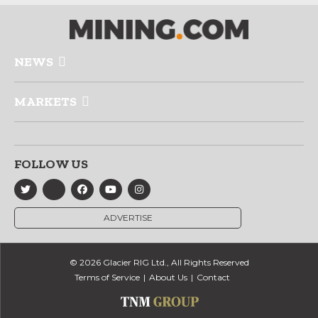
NEWS
MARKETS
FOLLOW US
ADVERTISE
© 2026 Glacier RIG Ltd., All Rights Reserved
Terms of Service
About Us
Contact