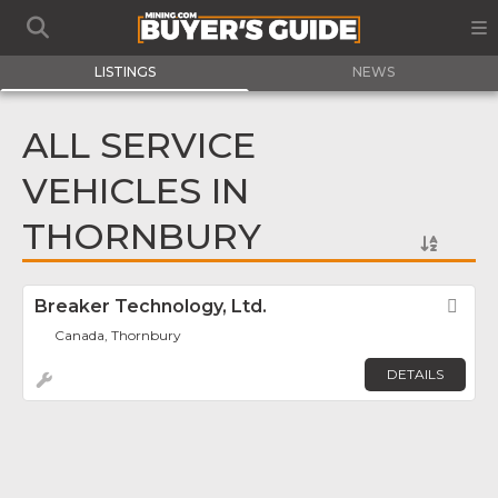
LISTINGS
NEWS
ALL SERVICE
VEHICLES IN
THORNBURY
Breaker Technology, Ltd.
Fav
Canada, Thornbury
DETAILS