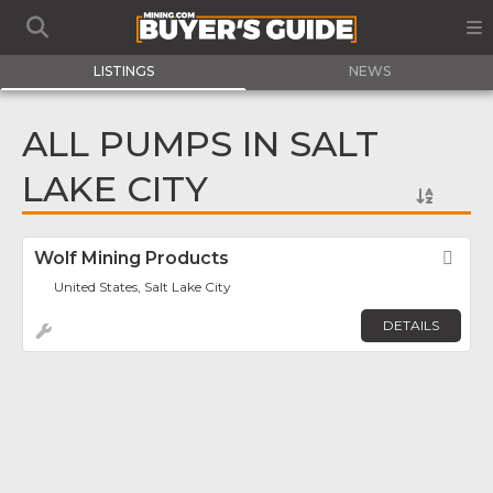
LISTINGS
NEWS
ALL PUMPS IN SALT
LAKE CITY
Wolf Mining Products
Fav
United States, Salt Lake City
DETAILS