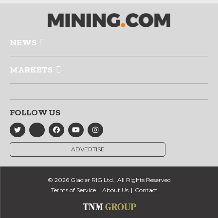
NEWS
MARKETS
FOLLOW US
ADVERTISE
© 2026 Glacier RIG Ltd., All Rights Reserved
Terms of Service
About Us
Contact