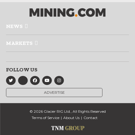
NEWS
MARKETS
FOLLOW US
ADVERTISE
© 2026 Glacier RIG Ltd., All Rights Reserved
Terms of Service
About Us
Contact