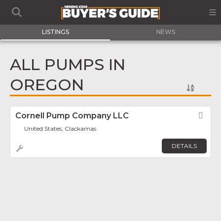
LISTINGS
NEWS
ALL PUMPS IN
OREGON
Cornell Pump Company LLC
Fav
United States, Clackamas
DETAILS