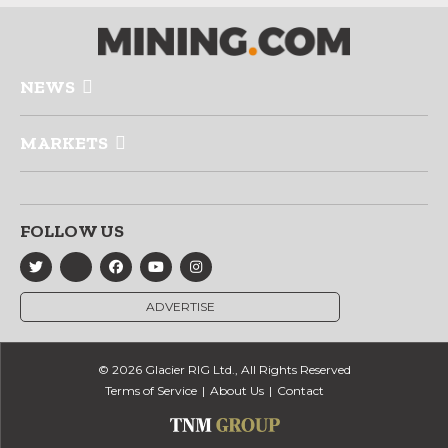
NEWS
MARKETS
FOLLOW US
ADVERTISE
© 2026 Glacier RIG Ltd., All Rights Reserved
Terms of Service
About Us
Contact