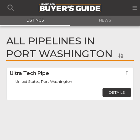
LISTINGS
NEWS
ALL PIPELINES IN
PORT WASHINGTON
Ultra Tech Pipe
Fav
United States, Port Washington
DETAILS