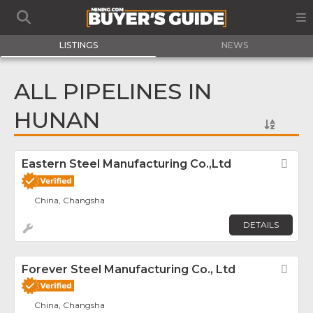
LISTINGS
NEWS
ALL PIPELINES IN
HUNAN
Eastern Steel Manufacturing Co.,Ltd
Fav
China, Changsha
DETAILS
Forever Steel Manufacturing Co., Ltd
Fav
China, Changsha