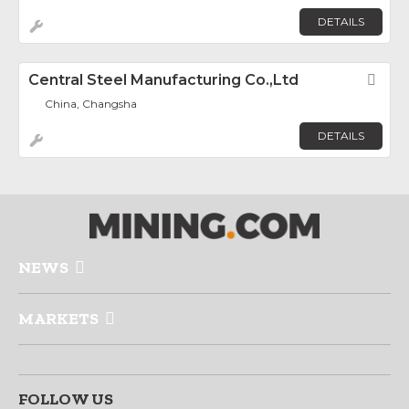
DETAILS
Central Steel Manufacturing Co.,Ltd
Fav
China, Changsha
DETAILS
NEWS
MARKETS
FOLLOW US