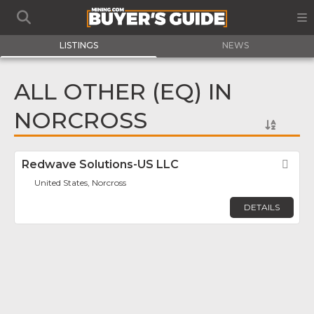
LISTINGS
NEWS
ALL OTHER (EQ) IN
NORCROSS
Redwave Solutions-US LLC
Fav
United States, Norcross
DETAILS