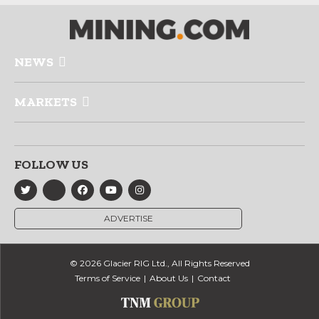
NEWS
MARKETS
FOLLOW US
ADVERTISE
© 2026 Glacier RIG Ltd., All Rights Reserved
Terms of Service
About Us
Contact