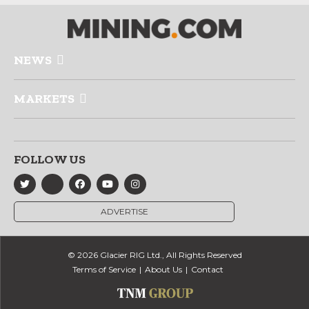
NEWS
MARKETS
FOLLOW US
ADVERTISE
© 2026 Glacier RIG Ltd., All Rights Reserved
Terms of Service
About Us
Contact