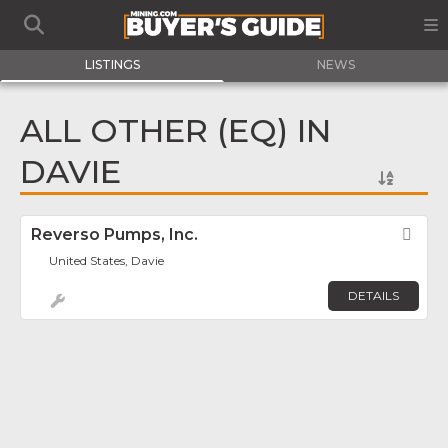
LISTINGS
NEWS
ALL OTHER (EQ) IN
DAVIE
Reverso Pumps, Inc.
Fav
United States, Davie
DETAILS