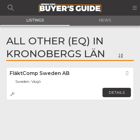
LISTINGS
NEWS
ALL OTHER (EQ) IN
KRONOBERGS LÄN
FläktComp Sweden AB
Fav
Sweden, Växjö
DETAILS