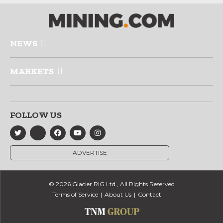
NEWS
MARKETS
FOLLOW US
ADVERTISE
© 2026 Glacier RIG Ltd., All Rights Reserved
Terms of Service
About Us
Contact