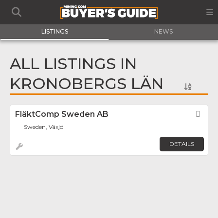
LISTINGS
NEWS
ALL LISTINGS IN
KRONOBERGS LÄN
FläktComp Sweden AB
Fav
Sweden, Växjö
DETAILS