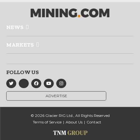
NEWS
MARKETS
FOLLOW US
ADVERTISE
© 2026 Glacier RIG Ltd., All Rights Reserved
Terms of Service
About Us
Contact