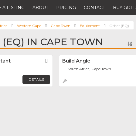
 A LISTING
ABOUT
PRICING
CONTACT
BUY GOLD
frica
Western Cape
Cape Town
Equipment
Other (EQ)
 (EQ) IN CAPE TOWN
tant
Favorite
Build Angle
South Africa, Cape Town
DETAILS