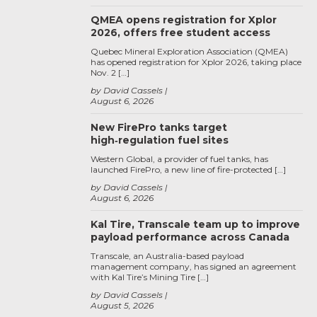
QMEA opens registration for Xplor
2026, offers free student access
Quebec Mineral Exploration Association (QMEA)
has opened registration for Xplor 2026, taking place
Nov. 2 […]
by David Cassels
August 6, 2026
New FirePro tanks target
high‑regulation fuel sites
Western Global, a provider of fuel tanks, has
launched FirePro, a new line of fire-protected […]
by David Cassels
August 6, 2026
Kal Tire, Transcale team up to improve
payload performance across Canada
Transcale, an Australia-based payload
management company, has signed an agreement
with Kal Tire’s Mining Tire […]
by David Cassels
August 5, 2026