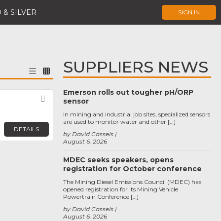
 & SILVER
SIGN IN
SUPPLIERS NEWS
Emerson rolls out tougher pH/ORP
Favorite
sensor
In mining and industrial job sites, specialized sensors
are used to monitor water and other […]
DETAILS
by David Cassels
August 6, 2026
MDEC seeks speakers, opens
registration for October conference
The Mining Diesel Emissions Council (MDEC) has
opened registration for its Mining Vehicle
Powertrain Conference […]
by David Cassels
August 6, 2026