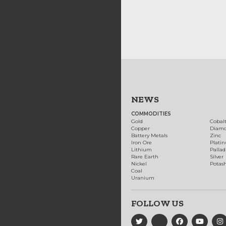
NEWS
COMMODITIES
Gold
Cobal
Copper
Diam
Battery Metals
Zinc
Iron Ore
Plati
Lithium
Palla
Rare Earth
Silver
Nickel
Potas
Coal
Uranium
FOLLOW US