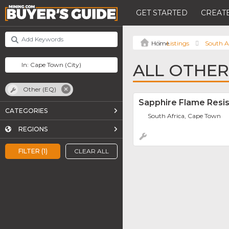
GET STARTED
CREATE
Listings
South A
ALL OTHER
Other (EQ)
Sapphire Flame Resis
CATEGORIES
South Africa, Cape Town
REGIONS
FILTER (1)
CLEAR ALL