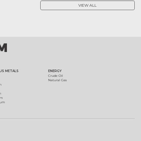
VIEW ALL
US METALS
ENERGY
Crude Oil
Natural Gas
m
m
um
ium