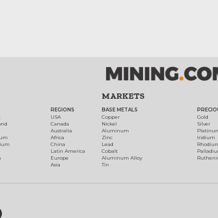
MARKETS
REGIONS
BASE METALS
PRECIO
t
USA
Copper
Gold
ond
Canada
Nickel
Silver
Australia
Aluminum
Platinu
num
Africa
Zinc
Iridium
dium
China
Lead
Rhodiu
Latin America
Cobalt
Palladi
h
Europe
Aluminum Alloy
Ruthen
Asia
Tin