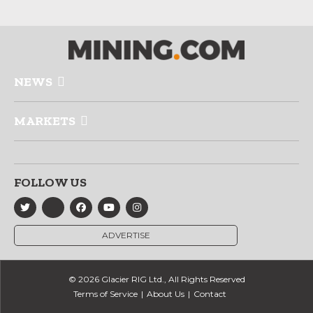
NEWS
MARKETS
FOLLOW US
ADVERTISE
© 2026 Glacier RIG Ltd., All Rights Reserved
Terms of Service
About Us
Contact