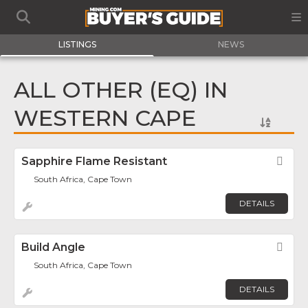
LISTINGS
NEWS
ALL OTHER (EQ) IN
WESTERN CAPE
Sapphire Flame Resistant
Fav
South Africa, Cape Town
DETAILS
Build Angle
Fav
South Africa, Cape Town
DETAILS