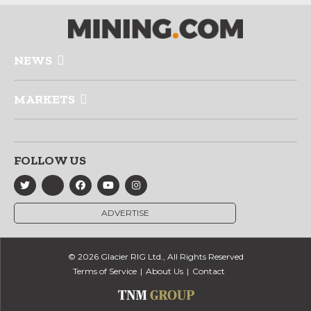
NEWS
MARKETS
FOLLOW US
ADVERTISE
© 2026 Glacier RIG Ltd., All Rights Reserved
Terms of Service
About Us
Contact