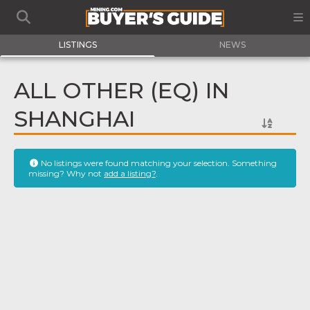
LISTINGS
NEWS
ALL OTHER (EQ) IN
SHANGHAI
No listings were found matching your selection. Something
missing? Why not
add a listing?
.