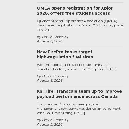
QMEA opens registration for Xplor
2026, offers free student access
Quebec Mineral Exploration Association (QMEA)
has opened registration for Xplor 2026, taking place
Nov. 2 […]
by David Cassels
August 6, 2026
New FirePro tanks target
high‑regulation fuel sites
Western Global, a provider of fuel tanks, has
launched FirePro, a new line of fire-protected […]
by David Cassels
August 6, 2026
Kal Tire, Transcale team up to improve
payload performance across Canada
Transcale, an Australia-based payload
management company, has signed an agreement
with Kal Tire’s Mining Tire […]
by David Cassels
August 5, 2026