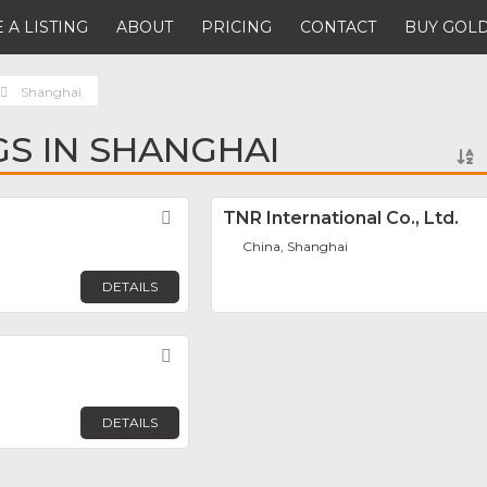
 A LISTING
ABOUT
PRICING
CONTACT
BUY GOLD
Shanghai
GS IN SHANGHAI
Favorite
TNR International Co., Ltd.
China, Shanghai
DETAILS
Favorite
DETAILS