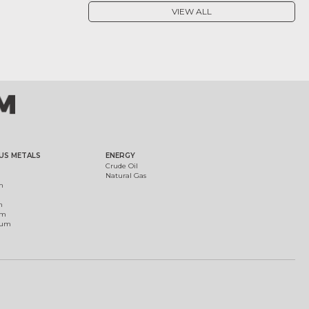
VIEW ALL
US METALS
ENERGY
Crude Oil
Natural Gas
m
m
um
ium