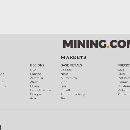
MARKETS
REGIONS
BASE METALS
PRECIO
t
USA
Copper
Gold
ond
Canada
Nickel
Silver
Australia
Aluminum
Platinu
num
Africa
Zinc
Iridium
dium
China
Lead
Rhodiu
Latin America
Cobalt
Palladi
h
Europe
Aluminum Alloy
Ruthen
Asia
Tin