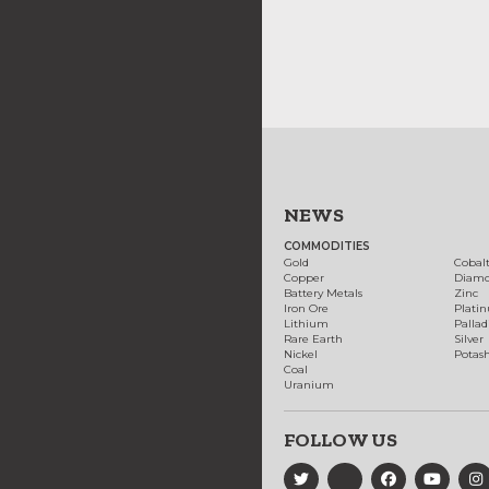
NEWS
COMMODITIES
Gold
Cobal
Copper
Diam
Battery Metals
Zinc
Iron Ore
Plati
Lithium
Palla
Rare Earth
Silver
Nickel
Potas
Coal
Uranium
FOLLOW US