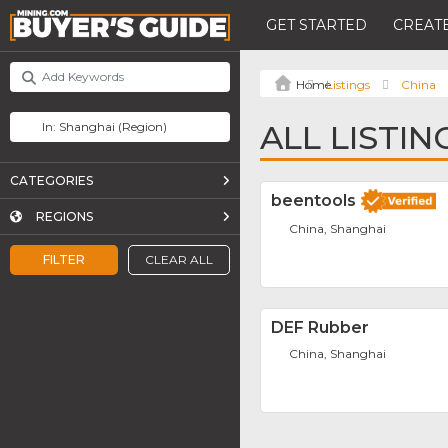
GET STARTED
CREATE
Listings
China
ALL LISTIN
CATEGORIES
beentools
REGIONS
China, Shanghai
FILTER
CLEAR ALL
DEF Rubber
China, Shanghai