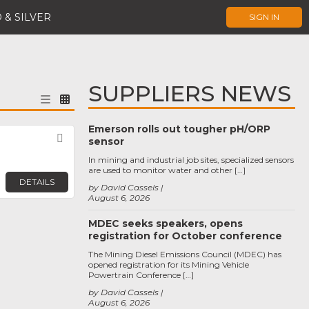
 & SILVER
SIGN IN
SUPPLIERS NEWS
Emerson rolls out tougher pH/ORP
Favorite
sensor
In mining and industrial job sites, specialized sensors
are used to monitor water and other […]
DETAILS
by David Cassels
August 6, 2026
MDEC seeks speakers, opens
registration for October conference
The Mining Diesel Emissions Council (MDEC) has
opened registration for its Mining Vehicle
Powertrain Conference […]
by David Cassels
August 6, 2026