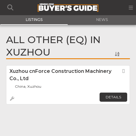
LISTINGS
NEWS
ALL OTHER (EQ) IN
XUZHOU
Xuzhou cnForce Construction Machinery
Fav
Co., Ltd
China, Xuzhou
DETAILS