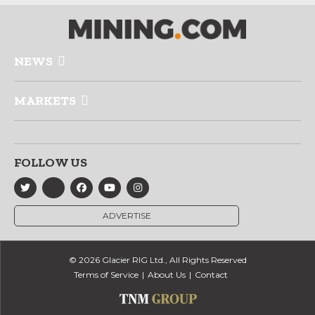
NEWS
MARKETS
FOLLOW US
ADVERTISE
© 2026 Glacier RIG Ltd., All Rights Reserved
Terms of Service
About Us
Contact