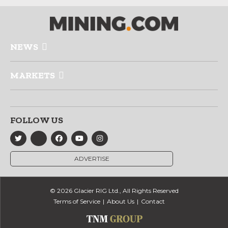
NEWS
MARKETS
FOLLOW US
ADVERTISE
© 2026 Glacier RIG Ltd., All Rights Reserved
Terms of Service
About Us
Contact