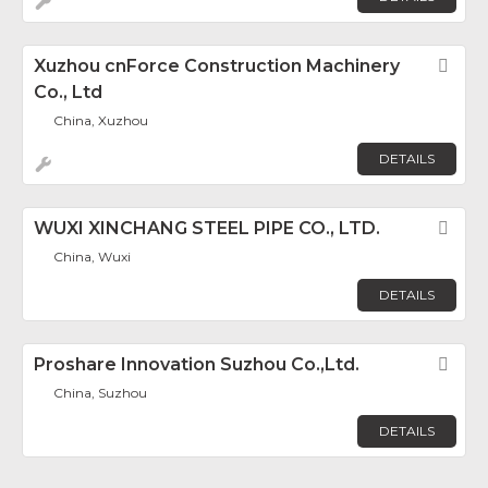
Xuzhou cnForce Construction Machinery
Fav
Co., Ltd
China, Xuzhou
DETAILS
WUXI XINCHANG STEEL PIPE CO., LTD.
Fav
China, Wuxi
DETAILS
Proshare Innovation Suzhou Co.,Ltd.
Fav
China, Suzhou
DETAILS