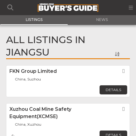
LISTINGS
NEWS
ALL LISTINGS IN
JIANGSU
FKN Group Limited
Fav
China, Suzhou
DETAILS
Xuzhou Coal Mine Safety
Fav
Equipment(XCMSE)
China, Xuzhou
DETAILS