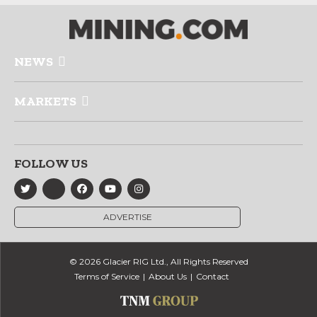
NEWS
MARKETS
FOLLOW US
ADVERTISE
© 2026 Glacier RIG Ltd., All Rights Reserved
Terms of Service
About Us
Contact