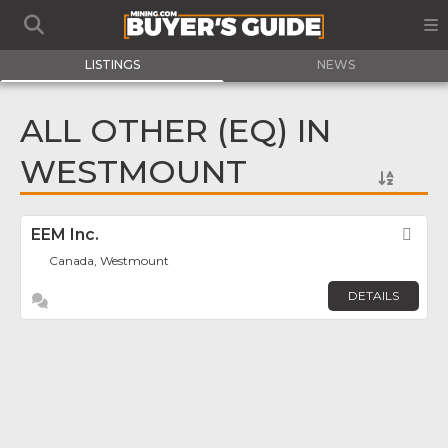
LISTINGS
NEWS
ALL OTHER (EQ) IN
WESTMOUNT
EEM Inc.
Fav
Canada, Westmount
DETAILS