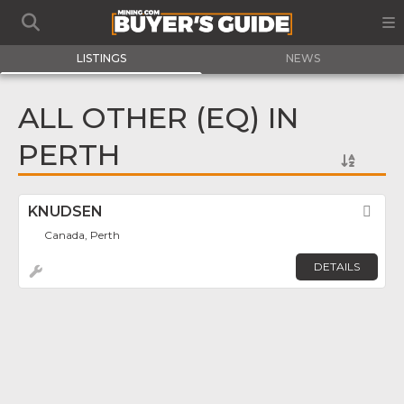
LISTINGS
NEWS
ALL OTHER (EQ) IN
PERTH
KNUDSEN
Fav
Canada, Perth
DETAILS