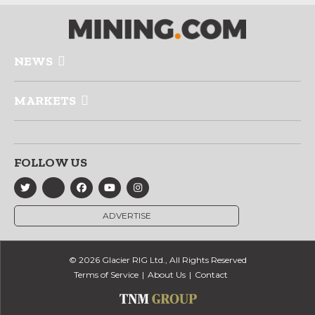
NEWS
MARKETS
FOLLOW US
ADVERTISE
© 2026 Glacier RIG Ltd., All Rights Reserved
Terms of Service
About Us
Contact