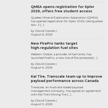
QMEA opens registration for Xplor
2026, offers free student access
Quebec Mineral Exploration Association (QMEA)
has opened registration for Xplor 2026, taking place
Nov. 2 […]
by David Cassels
August 6, 2026
New FirePro tanks target
high‑regulation fuel sites
Western Global, a provider of fuel tanks, has
launched FirePro, a new line of fire-protected […]
by David Cassels
August 6, 2026
Kal Tire, Transcale team up to improve
payload performance across Canada
Transcale, an Australia-based payload
management company, has signed an agreement
with Kal Tire’s Mining Tire […]
by David Cassels
August 5, 2026