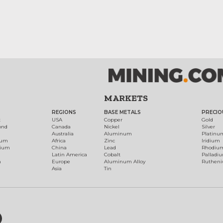
MARKETS
REGIONS
BASE METALS
PRECIO
t
USA
Copper
Gold
ond
Canada
Nickel
Silver
Australia
Aluminum
Platinu
num
Africa
Zinc
Iridium
dium
China
Lead
Rhodiu
Latin America
Cobalt
Palladi
h
Europe
Aluminum Alloy
Ruthen
Asia
Tin