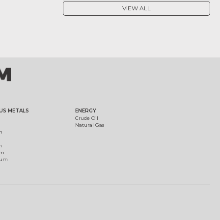
VIEW ALL
US METALS
ENERGY
Crude Oil
Natural Gas
m
m
um
ium