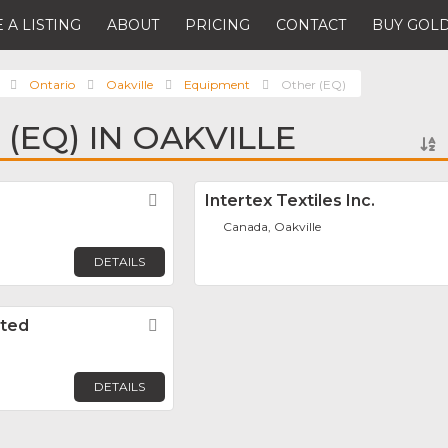
 A LISTING
ABOUT
PRICING
CONTACT
BUY GOLD
Ontario
Oakville
Equipment
Other (EQ)
(EQ) IN OAKVILLE
Favorite
Intertex Textiles Inc.
Canada, Oakville
DETAILS
ited
Favorite
DETAILS