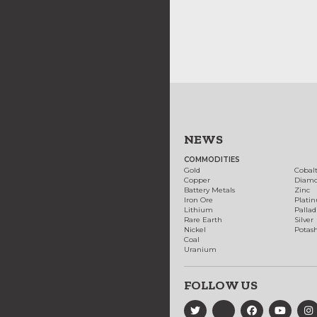
NEWS
COMMODITIES
Gold
Cobal
Copper
Diam
Battery Metals
Zinc
Iron Ore
Plati
Lithium
Palla
Rare Earth
Silver
Nickel
Potas
Coal
Uranium
FOLLOW US