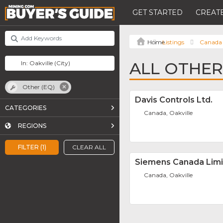
GET STARTED
CREATE
Listings
Canada
ALL OTHER 
Other (EQ)
Davis Controls Ltd.
CATEGORIES
Canada, Oakville
REGIONS
FILTER (1)
CLEAR ALL
Siemens Canada Lim
Canada, Oakville