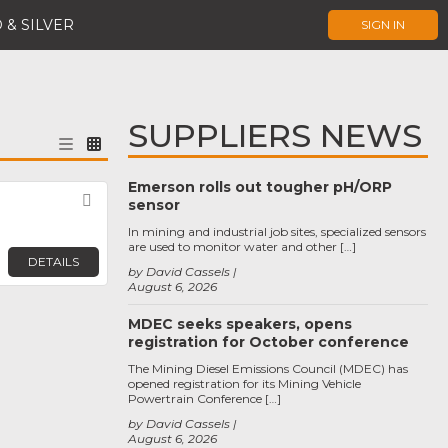
 & SILVER
SIGN IN
SUPPLIERS NEWS
Emerson rolls out tougher pH/ORP
Favorite
sensor
In mining and industrial job sites, specialized sensors
are used to monitor water and other […]
DETAILS
by David Cassels
August 6, 2026
MDEC seeks speakers, opens
registration for October conference
The Mining Diesel Emissions Council (MDEC) has
opened registration for its Mining Vehicle
Powertrain Conference […]
by David Cassels
August 6, 2026