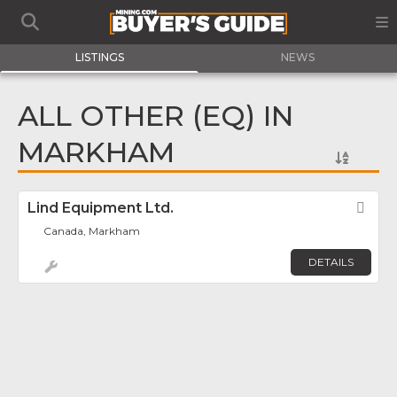
LISTINGS
NEWS
ALL OTHER (EQ) IN
MARKHAM
Lind Equipment Ltd.
Fav
Canada, Markham
DETAILS