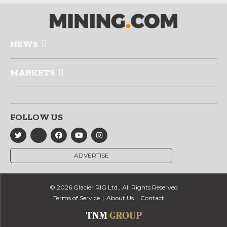
NEWS
MARKETS
FOLLOW US
ADVERTISE
© 2026 Glacier RIG Ltd., All Rights Reserved
Terms of Service
About Us
Contact