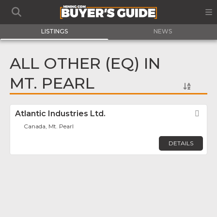
LISTINGS
NEWS
ALL OTHER (EQ) IN
MT. PEARL
Atlantic Industries Ltd.
Fav
Canada, Mt. Pearl
DETAILS