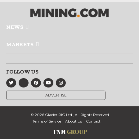
NEWS
MARKETS
FOLLOW US
ADVERTISE
© 2026 Glacier RIG Ltd., All Rights Reserved
Terms of Service
About Us
Contact