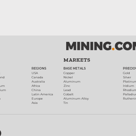
MARKETS
REGIONS
BASE METALS
PRECIO
t
USA
Copper
Gold
ond
Canada
Nickel
Silver
Australia
Aluminum
Platinu
num
Africa
Zinc
Iridium
dium
China
Lead
Rhodiu
Latin America
Cobalt
Palladi
h
Europe
Aluminum Alloy
Ruthen
Asia
Tin