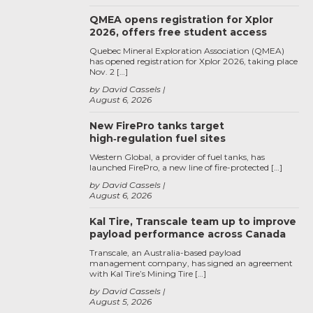
QMEA opens registration for Xplor
2026, offers free student access
Quebec Mineral Exploration Association (QMEA)
has opened registration for Xplor 2026, taking place
Nov. 2 […]
by David Cassels
August 6, 2026
New FirePro tanks target
high‑regulation fuel sites
Western Global, a provider of fuel tanks, has
launched FirePro, a new line of fire-protected […]
by David Cassels
August 6, 2026
Kal Tire, Transcale team up to improve
payload performance across Canada
Transcale, an Australia-based payload
management company, has signed an agreement
with Kal Tire’s Mining Tire […]
by David Cassels
August 5, 2026