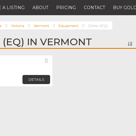
 A LISTING
ABOUT
PRICING
CONTACT
BUY GOLD
a
Victoria
Vermont
Equipment
Other (EQ)
 (EQ) IN VERMONT
Favorite
DETAILS