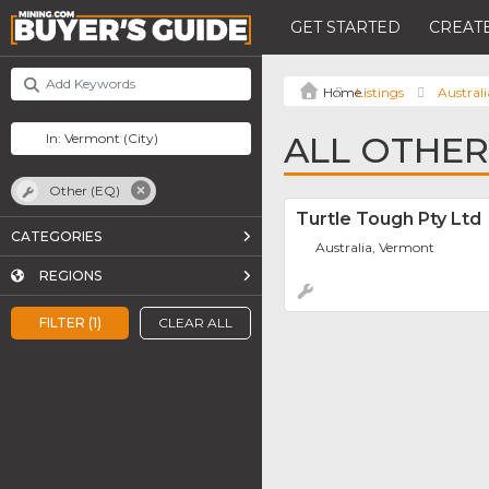
GET STARTED
CREATE
Listings
Australi
ALL OTHER
Other (EQ)
Turtle Tough Pty Ltd
CATEGORIES
Australia, Vermont
REGIONS
FILTER (1)
CLEAR ALL