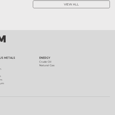
VIEW ALL
US METALS
ENERGY
Crude Oil
Natural Gas
m
m
um
ium