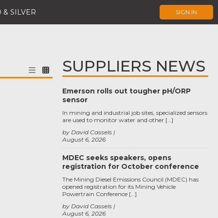
 & SILVER
SIGN IN
SUPPLIERS NEWS
Emerson rolls out tougher pH/ORP
sensor
In mining and industrial job sites, specialized sensors
are used to monitor water and other […]
by David Cassels
August 6, 2026
MDEC seeks speakers, opens
registration for October conference
The Mining Diesel Emissions Council (MDEC) has
opened registration for its Mining Vehicle
Powertrain Conference […]
by David Cassels
August 6, 2026