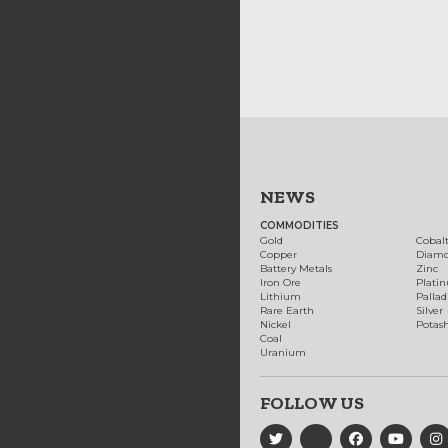
NEWS
COMMODITIES
Gold
Cobal
Copper
Diam
Battery Metals
Zinc
Iron Ore
Plati
Lithium
Palla
Rare Earth
Silver
Nickel
Potas
Coal
Uranium
FOLLOW US