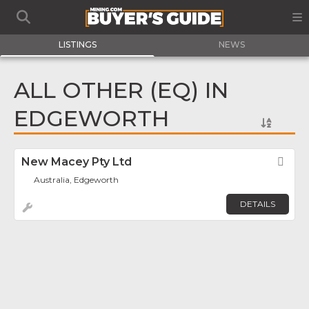
LISTINGS
NEWS
ALL OTHER (EQ) IN
EDGEWORTH
New Macey Pty Ltd
Fav
Australia, Edgeworth
DETAILS