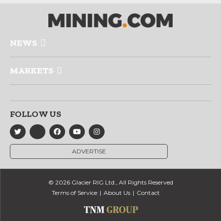
NEWS
MARKETS
FOLLOW US
ADVERTISE
© 2026 Glacier RIG Ltd., All Rights Reserved
Terms of Service
About Us
Contact