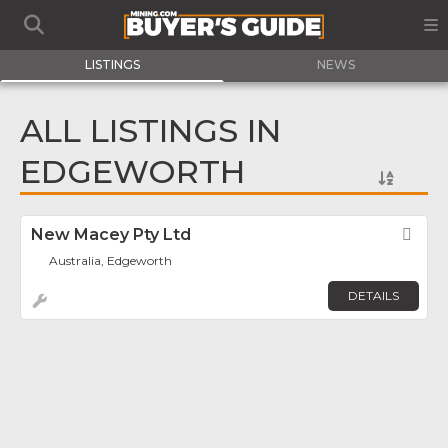
LISTINGS
NEWS
ALL LISTINGS IN
EDGEWORTH
New Macey Pty Ltd
Fav
Australia, Edgeworth
DETAILS