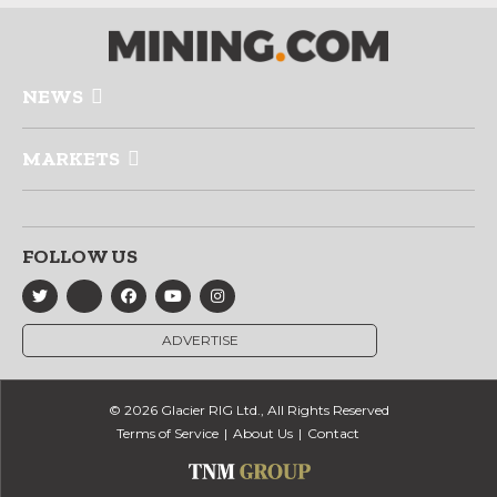
NEWS
MARKETS
FOLLOW US
ADVERTISE
© 2026 Glacier RIG Ltd., All Rights Reserved
Terms of Service
About Us
Contact