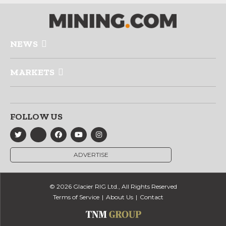
NEWS
MARKETS
FOLLOW US
ADVERTISE
© 2026 Glacier RIG Ltd., All Rights Reserved
Terms of Service
About Us
Contact