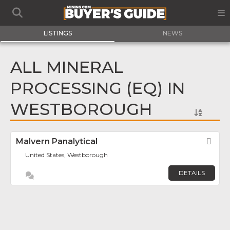
LISTINGS
NEWS
ALL MINERAL
PROCESSING (EQ) IN
WESTBOROUGH
Malvern Panalytical
Fav
United States, Westborough
DETAILS