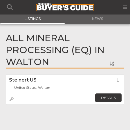
LISTINGS
NEWS
ALL MINERAL
PROCESSING (EQ) IN
WALTON
Steinert US
Fav
United States, Walton
DETAILS