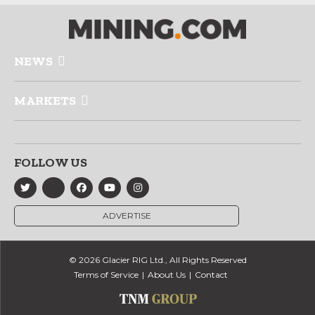
NEWS
MARKETS
FOLLOW US
ADVERTISE
© 2026 Glacier RIG Ltd., All Rights Reserved
Terms of Service
About Us
Contact