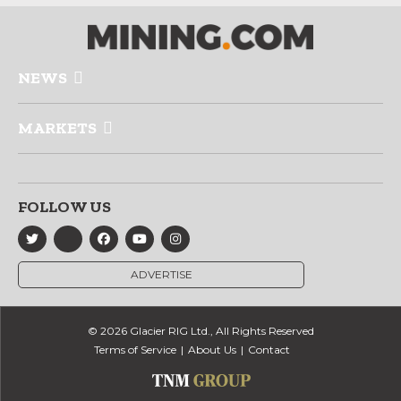
NEWS
MARKETS
FOLLOW US
ADVERTISE
© 2026 Glacier RIG Ltd., All Rights Reserved
Terms of Service
About Us
Contact