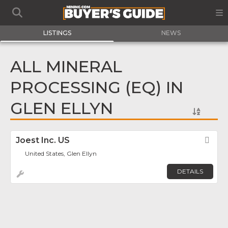
LISTINGS
NEWS
ALL MINERAL
PROCESSING (EQ) IN
GLEN ELLYN
Joest Inc. US
Fav
United States, Glen Ellyn
DETAILS